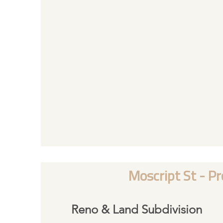
Moscript St - Pr
Reno & Land Subdivision