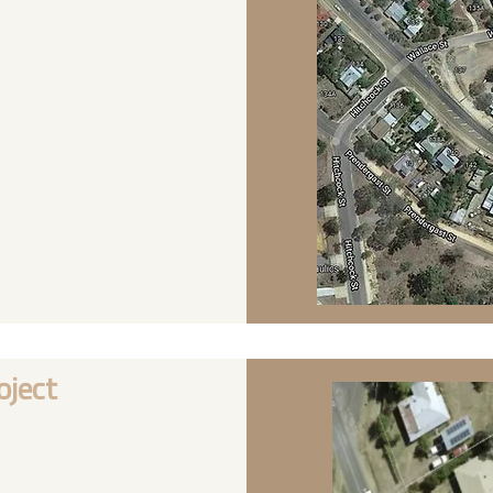
oject