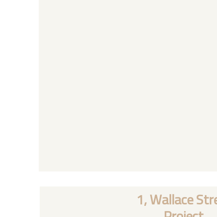
1, Wallace Str