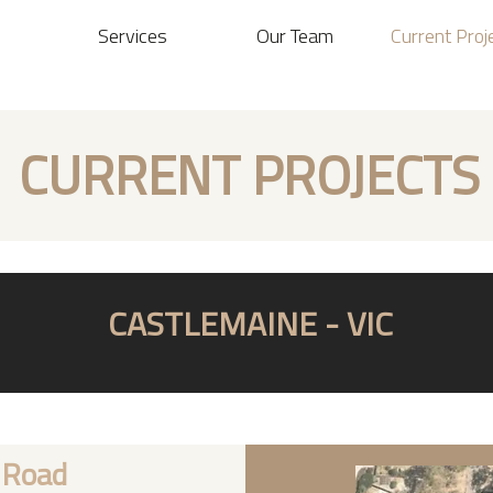
Services
Our Team
Current Proj
CURRENT PROJECTS
CASTLEMAINE - VIC
 Road