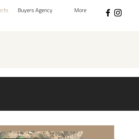
ects
Buyers Agency
More