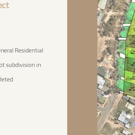
ect
neral Residential
t subdivision in
leted