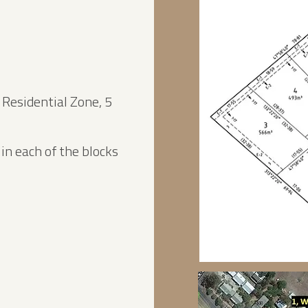
 Residential Zone, 5
n each of the blocks