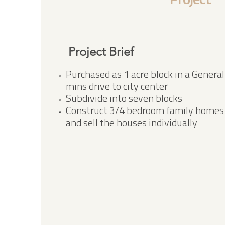
Project
Project Brief
Purchased as 1 acre block in a General
mins drive to city center
Subdivide into seven blocks
Construct 3/4 bedroom family homes i
and sell the houses individually​