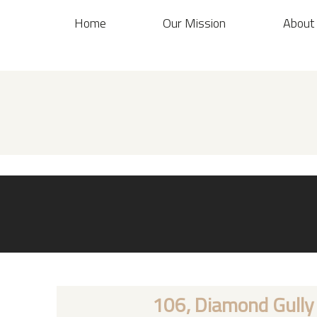
Home
Our Mission
About
106, Diamond Gully