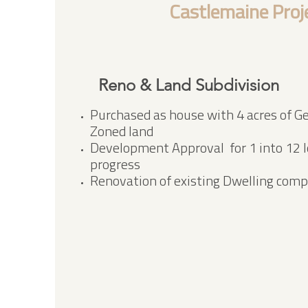
Castlemaine Proj
Reno & Land Subdivision
Purchased as house with 4 acres of Ge
Zoned land
Development Approval for 1 into 12 lo
progress
Renovation of existing Dwelling comp